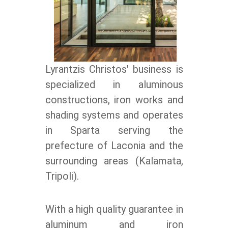
Lyrantzis Christos' business is
specialized in aluminous
constructions, iron works and
shading systems and operates
in Sparta serving the
prefecture of Laconia and the
surrounding areas (Kalamata,
Tripoli).
With a high quality guarantee in
aluminum and iron