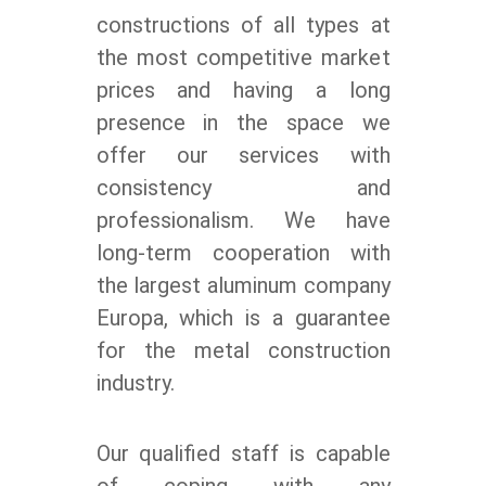
constructions of all types at
the most competitive market
prices and having a long
presence in the space we
offer our services with
consistency and
professionalism. We have
long-term cooperation with
the largest aluminum company
Europa, which is a guarantee
for the metal construction
industry.
Our qualified staff is capable
of coping with any