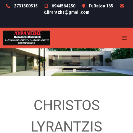
2731300515
6944564250
Γυθείου 165
x.lirantzhs@gmail.com
CHRISTOS
LYRANTZIS