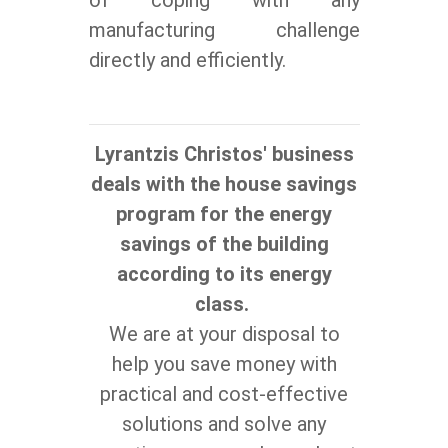
manufacturing challenge
directly and efficiently.
Lyrantzis Christos' business
deals with the house savings
program for the energy
savings of the building
according to its energy
class.
We are at your disposal to
help you save money with
practical and cost-effective
solutions and solve any