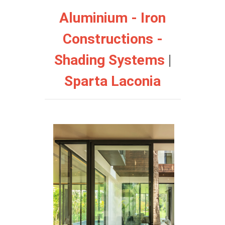
Aluminium - Iron
Constructions -
Shading Systems
|
Sparta Laconia